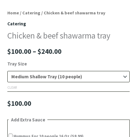
Home
/
Catering
/ Chicken & beef shawarma tray
Catering
Chicken & beef shawarma tray
$
100.00
–
$
240.00
Tray Size
CLEAR
$
100.00
Add Extra Sauce
Hummus For 10 people 16 Oz
($8.99)