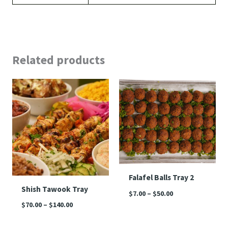
Related products
Price
Price
range:
range:
$70.00
$7.00
through
through
$140.00
$50.00
Falafel Balls Tray 2
Shish Tawook Tray
$
7.00
–
$
50.00
$
70.00
–
$
140.00