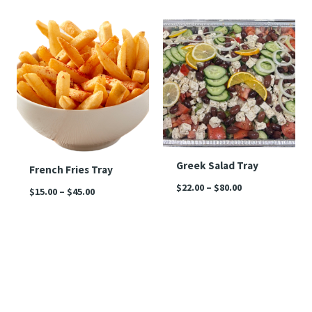
Price
Price
range:
range:
$15.00
$22.00
through
through
$45.00
$80.00
Greek Salad Tray
French Fries Tray
$
22.00
–
$
80.00
$
15.00
–
$
45.00