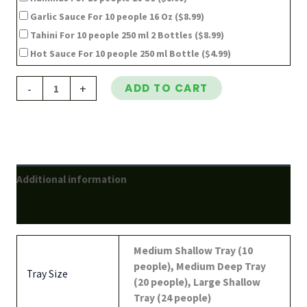
Garlic Sauce For 10 people 16 Oz
($8.99)
Tahini For 10 people 250 ml 2 Bottles
($8.99)
Hot Sauce For 10 people 250 ml Bottle
($4.99)
-
+
ADD TO CART
Additional information
Reviews (0)
Medium Shallow Tray (10
people), Medium Deep Tray
Tray Size
(20 people), Large Shallow
Tray (24 people)