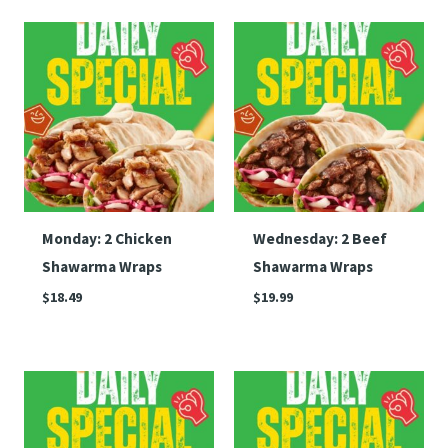
Monday: 2 Chicken
Wednesday: 2 Beef
Shawarma Wraps
Shawarma Wraps
$
18.49
$
19.99