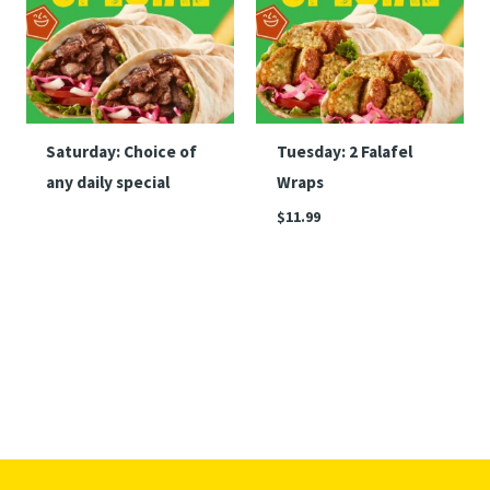
Saturday: Choice of
Tuesday: 2 Falafel
any daily special
Wraps
$
11.99