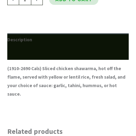
Description
Reviews (0)
(1910-2690 Cals) Sliced chicken shawarma, hot off the
flame, served with yellow or lentil rice, fresh salad, and
your choice of sauce: garlic, tahini, hummus, or hot
sauce.
Related products