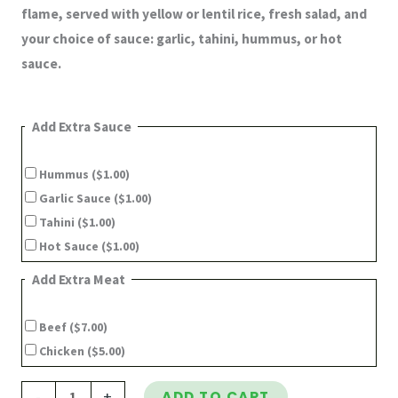
flame, served with yellow or lentil rice, fresh salad, and
your choice of sauce: garlic, tahini, hummus, or hot
sauce.
Add Extra Sauce
Hummus
($1.00)
Garlic Sauce
($1.00)
Tahini
($1.00)
Hot Sauce
($1.00)
Add Extra Meat
Beef
($7.00)
Chicken
($5.00)
-
+
ADD TO CART