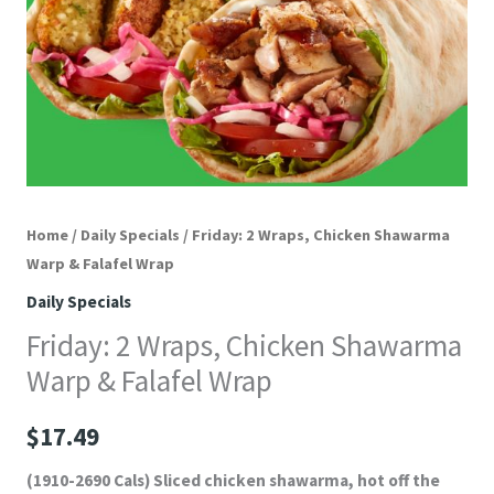
Home
/
Daily Specials
/ Friday: 2 Wraps, Chicken Shawarma
Warp & Falafel Wrap
Daily Specials
Friday: 2 Wraps, Chicken Shawarma
Warp & Falafel Wrap
$
17.49
(1910-2690 Cals) Sliced chicken shawarma, hot off the