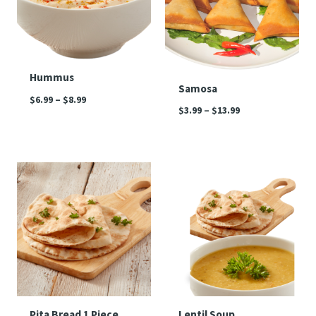
Hummus
Samosa
$
6.99
–
$
8.99
$
3.99
–
$
13.99
Price
range:
$3.99
through
$4.99
Pita Bread 1 Piece
Lentil Soup