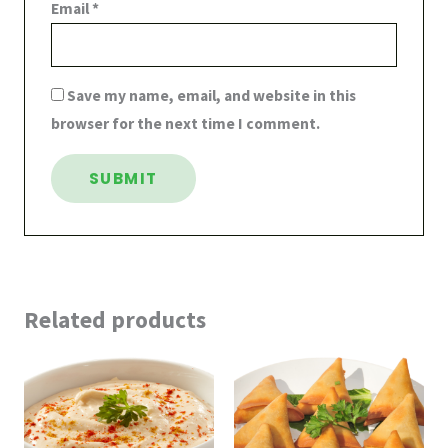
Email
*
Save my name, email, and website in this
browser for the next time I comment.
Related products
Price
Price
range:
range:
$6.99
$3.99
through
through
$8.99
$13.99