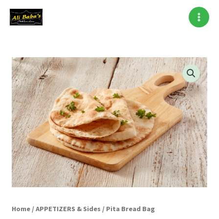
Skip
to
content
Pita
Bread
Bag
quantity
Home
/
APPETIZERS & Sides
/ Pita Bread Bag