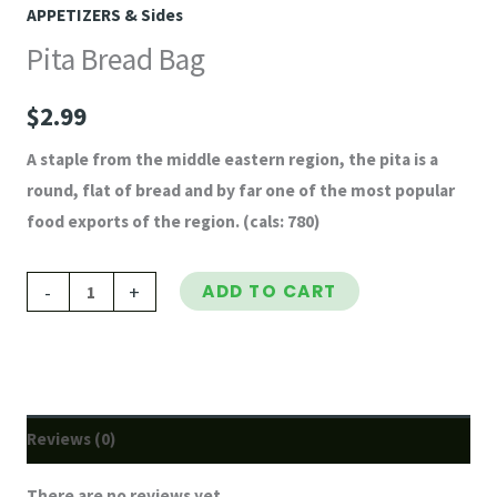
APPETIZERS & Sides
Pita Bread Bag
$
2.99
A staple from the middle eastern region, the pita is a
round, flat of bread and by far one of the most popular
food exports of the region. (cals: 780)
-
+
ADD TO CART
Reviews (0)
There are no reviews yet.