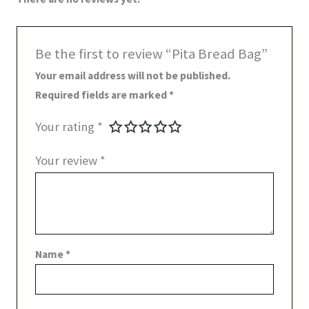
Be the first to review “Pita Bread Bag”
Your email address will not be published.
Required fields are marked
*
Your rating
*
Your review
*
Name
*