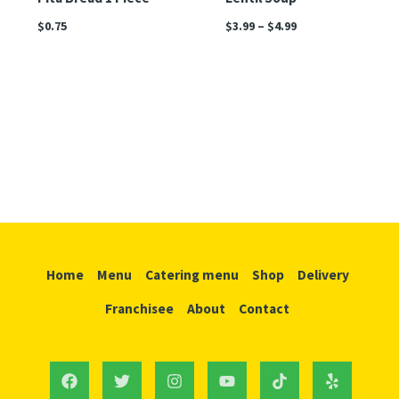
$
0.75
$
3.99
–
$
4.99
Home
Menu
Catering menu
Shop
Delivery
Franchisee
About
Contact